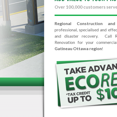
Over 100,000 customers serv
Regional Construction and
professional, specialised and effec
and disaster recovery. Call R
Renovation for your commercial 
Gatineau Ottawa region
!