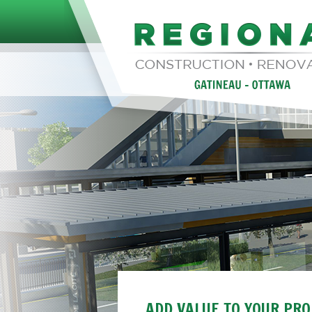
ADD VALUE TO YOUR PR