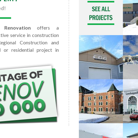
ed!
 Renovation
offers a
tive service in construction
egional Construction and
or residential project in