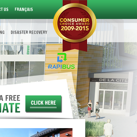
T US
FRANÇAIS
ING
DISASTER RECOVERY