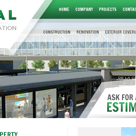
HOME
COMPANY
PROJECTS
CONTAC
CONSTRUCTION
RENOVATION
EXTERIOR COVER
OPERTY