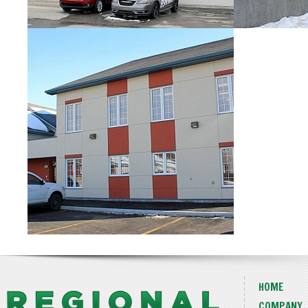
HOME
COMPANY