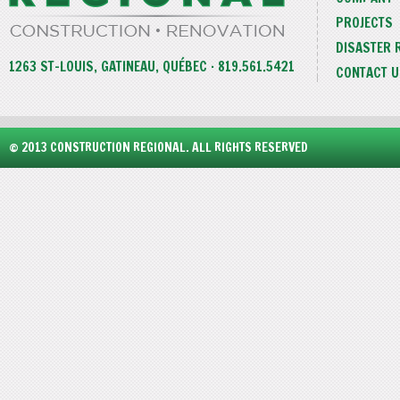
PROJECTS
DISASTER 
1263 ST-LOUIS, GATINEAU, QUÉBEC · 819.561.5421
CONTACT U
© 2013 CONSTRUCTION REGIONAL. ALL RIGHTS RESERVED