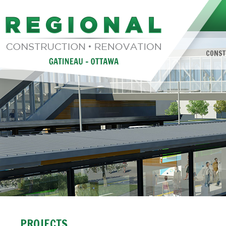
CONST
PROJECTS